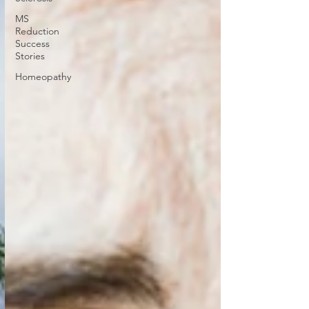
MS
Reduction
Success
Stories
Homeopathy