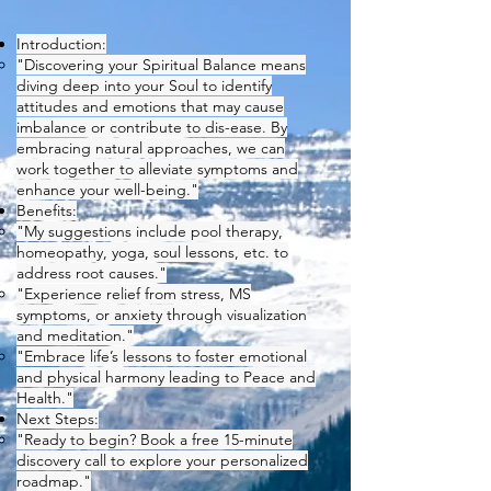
Introduction:
"Discovering your Spiritual Balance means
diving deep into your Soul to identify
attitudes and emotions that may cause
imbalance or contribute to dis-ease. By
embracing natural approaches, we can
work together to alleviate symptoms and
enhance your well-being."
Benefits:
"My suggestions include pool therapy,
homeopathy, yoga, soul lessons, etc. to
address root causes."
"Experience relief from stress, MS
symptoms, or anxiety through visualization
and meditation."
"Embrace life’s lessons to foster emotional
and physical harmony leading to Peace and
Health."
Next Steps:
"Ready to begin? Book a free 15-minute
discovery call to explore your personalized
roadmap."