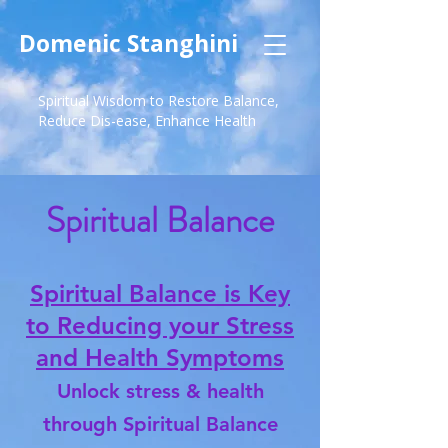
Domenic Stanghini
Spiritual Wisdom to Restore Balance,
Reduce Dis-ease, Enhance Health
Spiritual Balance
Spiritual Balance is Key
to Reducing your Stress
and Health Symptoms
Unlock stress & health
through Spiritual Balance