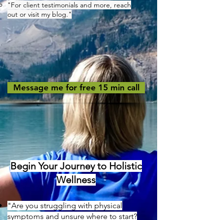
"For client testimonials and more, reach
out or visit my blog."
Message me for free 15 min call
Begin Your Journey to Holistic
Wellness
"Are you struggling with physical
symptoms and unsure where to start?