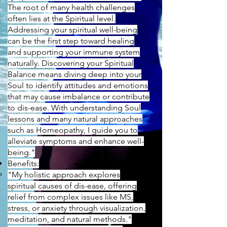
The root of many health challenges
often lies at the Spiritual level.
Addressing your spiritual well-being
can be the first step toward healing
and supporting your immune system
naturally. Discovering your Spiritual
Balance means diving deep into your
Soul to identify attitudes and emotions
that may cause imbalance or contribute
to dis-ease. With understanding Soul
lessons and many natural approaches
such as Homeopathy, I guide you to
alleviate symptoms and enhance well-
being."
Benefits:
"My holistic approach explores
spiritual causes of dis-ease, offering
relief from complex issues like MS,
stress, or anxiety through visualization,
meditation, and natural methods."