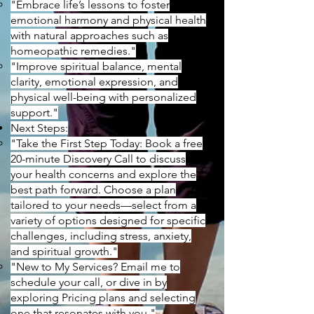
"Embrace life’s lessons to foster
emotional harmony and physical health
with natural approaches such as
homeopathic remedies."
"Improve spiritual balance, mental
clarity, emotional expression, and
physical well-being with personalized
support."
Next Steps:
"Take the First Step Today: Book a free
20-minute Discovery Call to discuss
your health concerns and explore the
best path forward. Choose a plan
tailored to your needs—select from a
variety of options designed for specific
challenges, including stress, anxiety,
and spiritual growth."
"New to My Services? Email me to
schedule your call, or dive in by
exploring Pricing plans and selecting
one that resonates with you."