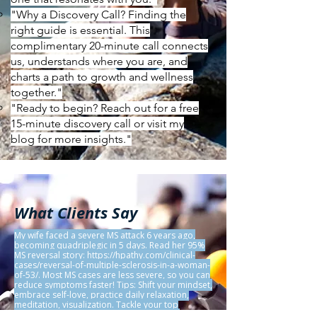
"Why a Discovery Call? Finding the
right guide is essential. This
complimentary 20-minute call connects
us, understands where you are, and
charts a path to growth and wellness
together."
"Ready to begin? Reach out for a free
15-minute discovery call or visit my
blog for more insights."
What Clients Say
My wife faced a severe MS attack 6 years ago,
becoming quadriplegic in 5 days. Read her 95%
MS reversal story:
https://hpathy.com/clinical-
cases/reversal-of-multiple-sclerosis-in-a-woman-
of-53/.
Most MS cases are less severe, so you can
reduce symptoms faster! Tips: Shift your mindset,
embrace self-love, practice daily relaxation,
meditation, visualization. Tackle your top
stresses via YouTube guides. Use Natural