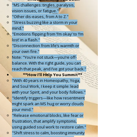
"MS challenges: tingles, paralysis,
vision issues, or fatigue."
"Other dis-eases, from A to Z."
"Stress buzzing like a storm in your
mind."
"Emotions flipping from ‘I’m okay’ to ‘I’m
lost’ in a flash."
"Disconnection from life’s warmth or
your own fire."
Note: "You’re not stuck—you’re off-
balance. With the right guide, you can
reach that peak, and I’ve got your back."
**
How I’ll Help You Summit**
"With 40 years in Homeopathy, Yoga,
and Soul Work, I keep it simple: lead
with your Spirit, and your body follows."
"Identify triggers—like how resentment
might spark an MS hug or worry clouds
your mind."
"Release emotional blocks, like fear or
frustration, that amplify symptoms,
using guided soul work to restore calm."
"Shift stress to calm, boosting immunity