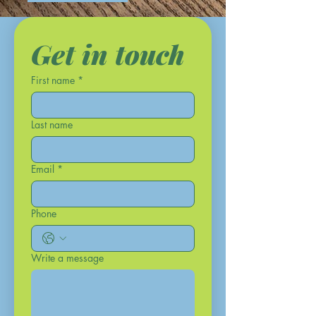
Get in touch
First name
*
Last name
Email
*
Phone
Write a message