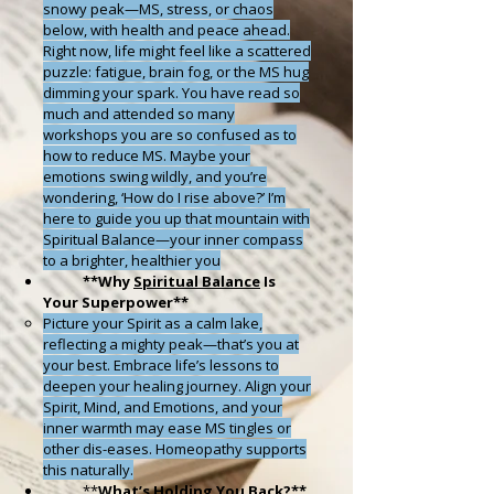
snowy peak—MS, stress, or chaos
below, with health and peace ahead.
Right now, life might feel like a scattered
puzzle: fatigue, brain fog, or the MS hug
dimming your spark. You have read so
much and attended so many
workshops you are so confused as to
how to reduce MS. Maybe your
emotions swing wildly, and you’re
wondering, ‘How do I rise above?’ I’m
here to guide you up that mountain with
Spiritual Balance—your inner compass
to a brighter, healthier you
**
Why
Spiritual Balance
Is
Your Superpower
**
Picture your Spirit as a calm lake,
reflecting a mighty peak—that’s you at
your best. Embrace life’s lessons to
deepen your healing journey. Align your
Spirit, Mind, and Emotions, and your
inner warmth may ease MS tingles or
other dis-eases. Homeopathy supports
this naturally.
*
*
What’s Holding You Back?
**