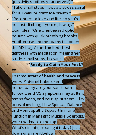
(positivity soothes your nerves!)."
"Take small steps—swap a stress spiral
for a 1-minute gratitude breath."
"Reconnect to love and life, so you’re
not just climbing—you’re glowing."
Examples: "One client eased optic
neuritis with quick breathing breaks.
Another used homeopathy to loosen
the MS hug. A third melted chest
tightness with meditation, freeing her
stride. Small steps, big wins."
**
Ready to Claim Your Peak?
**
That mountain of health and peace is
yours. Spiritual balance and
homeopathy are your sunlit path—
follow it, and MS symptoms may soften,
stress fades, and your spirit soars. Click
to read my blog, ‘How Spiritual Balance
and Homeopathy Support Immune
Function in Managing Multiple Sclerosis,’
your roadmap to the top.
What’s dimming your light today? Jot it
down or share it below.