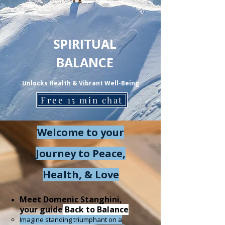
SPIRITUAL
BALANCE
Unlocks Health & Vibrant Well-Being
Free 15 min chat
Welcome to your
Journey to Peace,
Health, & Love
Meet Domenic Stanghini,
your guide
Back to Balance
Imagine standing triumphant on a