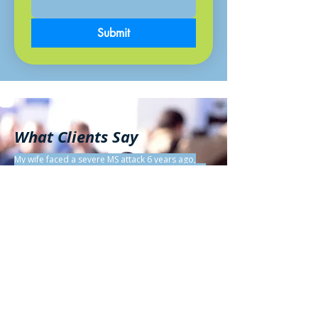
Submit
What Clients Say
My wife faced a severe MS attack 6 years ago,
becoming quadriplegic in 5 days. Read her 95%
MS reversal story:
https://hpathy.com/clinical-
cases/reversal-of-multiple-sclerosis-in-a-woman-
of-53/.
Most MS cases are less severe, so you can
reduce symptoms faster! Tips: Shift your mindset,
embrace self-love, practice daily relaxation,
meditation, visualization. Tackle your top
stresses via YouTube guides. Use Natural
Homeopathic remedies to speed healing. DM me
for a free 15-min chat to start your journey!