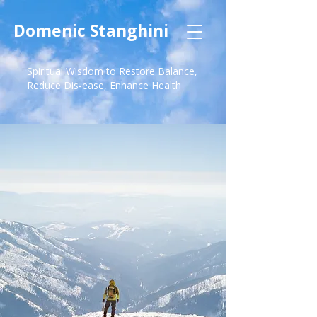
Domenic Stanghini
Spiritual Wisdom to Restore Balance,
Reduce Dis-ease, Enhance Health