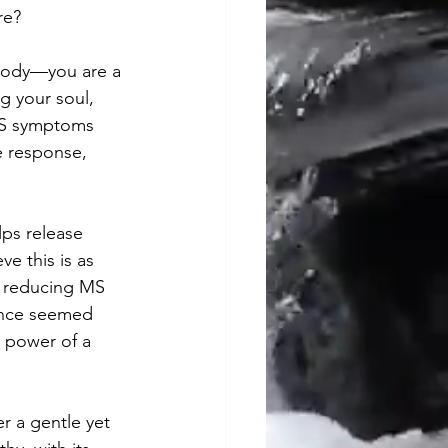
re?
 body—you are a 
g your soul, 
MS symptoms 
e response, 
lps release 
e this is as 
y reducing MS 
once seemed 
 power of a 
er a gentle yet 