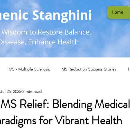
enic Stanghini
Home
l Wisdom to Restore Balance,
Dis-ease, Enhance Health
MS - Multiple Sclerosis
MS Reduction Success Stories
Jul 26, 2025
2 min read
MS Relief: Blending Medical
aradigms for Vibrant Health