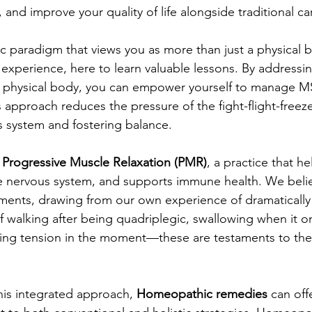
and improve your quality of life alongside traditional ca
c paradigm that views you as more than just a physical
experience, here to learn valuable lessons. By addressin
 physical body, you can empower yourself to manage 
s approach reduces the pressure of the fight-flight-freez
 system and fostering balance.
 
Progressive Muscle Relaxation (PMR)
, a practice that he
e nervous system, and supports immune health. We believ
atments, drawing from our own experience of dramaticall
 walking after being quadriplegic, swallowing when it 
ving tension in the moment—these are testaments to the
his integrated approach, 
Homeopathic remedies
 can off