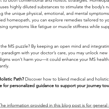
 to both conventional and holistic strategies. Homeopath
 uses highly diluted substances to stimulate the body’s n
ng the unique physical, emotional, and mental symptoms
fied homeopath, you can explore remedies tailored to you
sing symptoms like fatigue or muscle stiffness while supp
the MS puzzle? By keeping an open mind and integrating
aradigm with your doctor’s care, you may unlock new pa
adigms won’t harm you—it could enhance your MS healt
antly.
olistic Path?
 Discover how to blend medical and holistic 
 for personalized guidance to support your journey tow
The information provided in this blog post is for general 