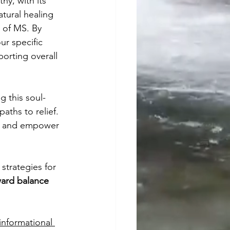
y, with its 
atural healing 
 of MS. By 
r specific 
orting overall 
 this soul-
ths to relief. 
h and empower 
strategies for 
ard balance 
informational 