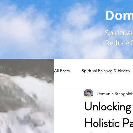
Dom
Spiritua
Reduce 
All Posts
Spiritual Balance & Health
Domenic Stanghini
Unlocking 
Holistic P