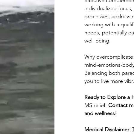
effective complement
individualized focus,
processes, addressi
working with a quali
needs, potentially ea
well-being.
Why overcomplicate 
mind-emotions-body p
Balancing both par
you to live more vibr
Ready to Explore a H
MS relief. 
Contact me
and wellness!
Medical Disclaimer
: 