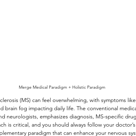
stars.
Merge Medical Paradigm + Holistic Paradigm
sclerosis (MS) can feel overwhelming, with symptoms like 
 brain fog impacting daily life. The conventional medic
d neurologists, emphasizes diagnosis, MS-specific drug
ch is critical, and you should always follow your doctor’s
mplementary paradigm that can enhance your nervous sy