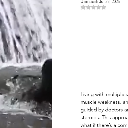
Updated:
Jul 28, 2025
Rated NaN out of 5 
Living with multiple 
muscle weakness, and
guided by doctors an
steroids. This approa
what if there’s a co