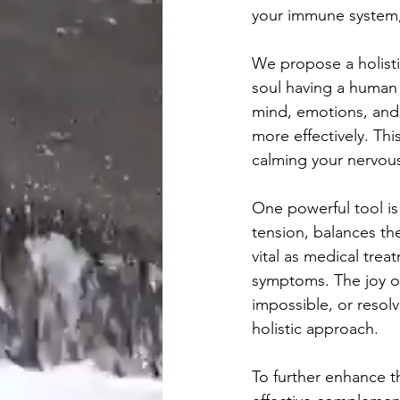
your immune system, 
We propose a holisti
soul having a human 
mind, emotions, and
more effectively. Thi
calming your nervous
One powerful tool is
tension, balances th
vital as medical tre
symptoms. The joy of
impossible, or resol
holistic approach.
To further enhance t