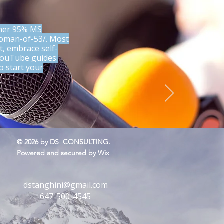
 her 95% MS
woman-of-53/.
Most
t, embrace self-
 YouTube guides.
o start your
.
s yet
© 2026 by DS CONSULTING.
Powered and secured by
Wix
dstanghini@gmail.com
647-500-4545
 Things Don’t Go Your
 A Soul-Centered Response