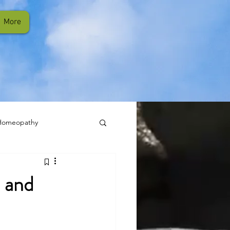
More
Homeopathy
 and