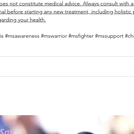
es not constitute medical advice. Always consult with a 
al before starting any new treatment, including holistic p
arding your health.
is
#msawareness
#mswarrior
#msfighter
#mssupport
#ch
 Say