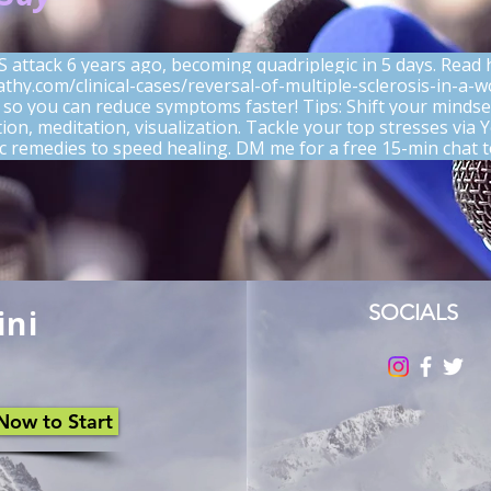
S attack 6 years ago, becoming quadriplegic in 5 days. Read
athy.com/clinical-cases/reversal-of-multiple-sclerosis-in-a-
 so you can reduce symptoms faster! Tips: Shift your mindse
ation, meditation, visualization. Tackle your top stresses via
remedies to speed healing. DM me for a free 15-min chat t
Rated 0 out of 5 stars
No rating
SOCIALS
ini
Now to Start
How Spiritual Balance and
When
Homeopathy Support Immune
Way: