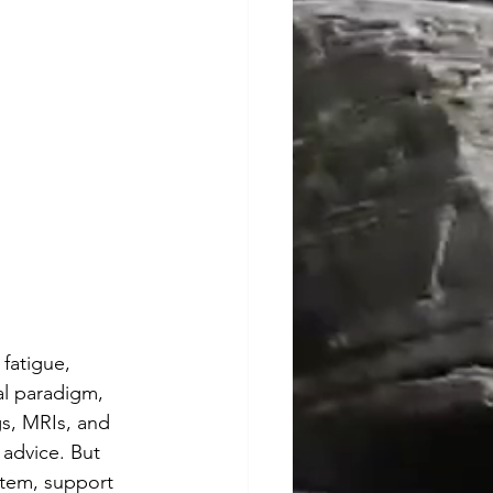
fatigue, 
al paradigm, 
s, MRIs, and 
 advice. But 
stem, support 