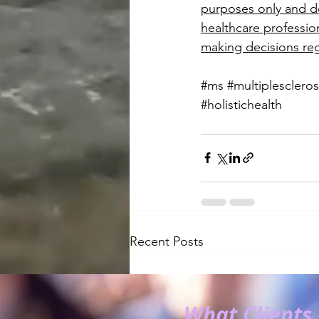
purposes only and do
healthcare profession
making decisions reg
#ms
#multiplescleros
#holistichealth
Recent Posts
What Clients