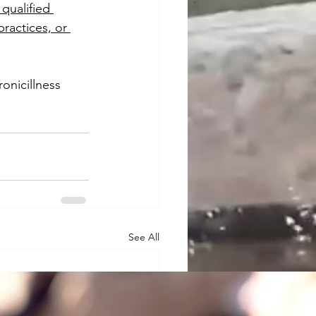
qualified 
ractices, or 
ronicillness
See All