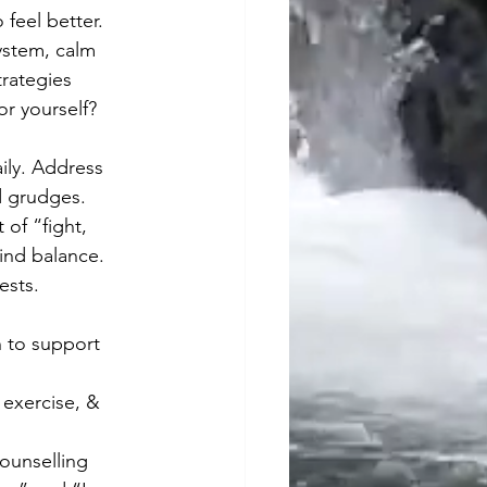
feel better. 
stem, calm 
trategies 
or yourself?
ily. Address 
ld grudges. 
 of “fight, 
find balance.
ests. 
h to support 
 exercise, & 
counselling 