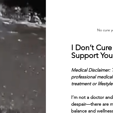
No cure ye
I Don’t Cure
Support Yo
Medical Disclaimer:
professional medical
treatment or lifestyl
I’m not a doctor and
despair—there are m
balance and wellness