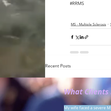
#RRMS
MS - Multiple Sclerosis
Recent Posts
What Clients
My wife faced a severe M