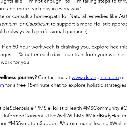
houghts like “I’m not enough” to “I’m taking steps to thri
ore and more each day in every way”
te or consult a homeopath for Natural remedies like 
Nat
semium, or Causticum
 to support a more Holistic approa
th (always with professional guidance).
. If an 80-hour workweek is draining you, explore healthie
anges—1% better each day—can transform your wellness in
 work for you!
wellness journey?
 Contact me at 
www.dstanghini.com
 or
om
 for a free 15-minute chat to explore holistic strategie
ipleSclerosis
#PPMS
#HolisticHealth
#MSCommunity
#C
#InformedConsent
#LiveWellWithMS
#MindBodyHealth
ior
#MSSymptomSupport
#AutoimmuneHealing
#Welln