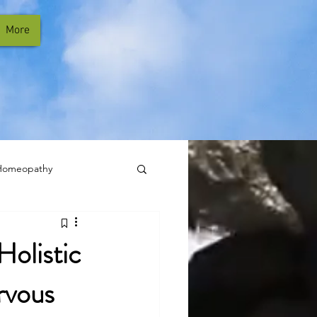
More
Homeopathy
Holistic
rvous