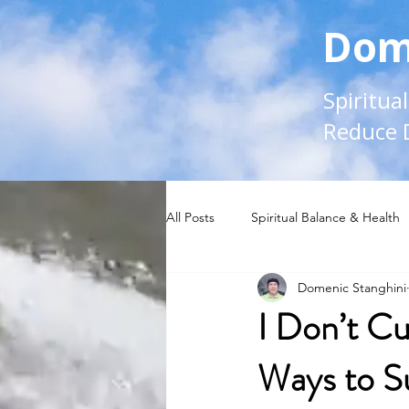
Dom
Spiritua
Reduce 
All Posts
Spiritual Balance & Health
Domenic Stanghini
I Don’t Cu
Ways to S