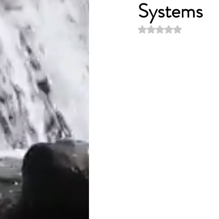
Systems
Rated NaN out of 5 