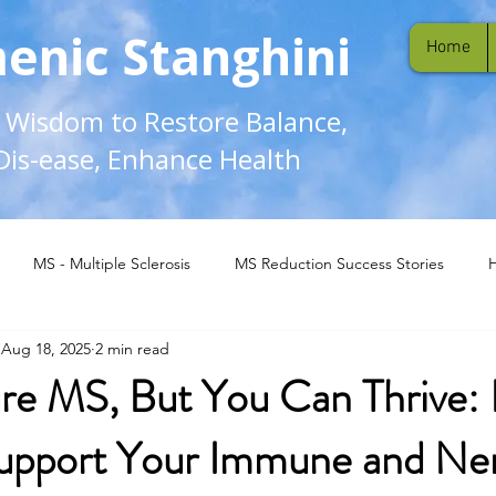
enic Stanghini
Home
l Wisdom to Restore Balance,
Dis-ease, Enhance Health
MS - Multiple Sclerosis
MS Reduction Success Stories
Aug 18, 2025
2 min read
re MS, But You Can Thrive: 
upport Your Immune and Ne