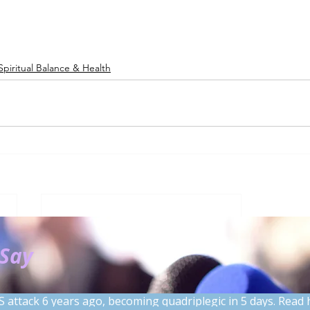
Spiritual Balance & Health
 Say
S attack 6 years ago, becoming quadriplegic in 5 days. Read