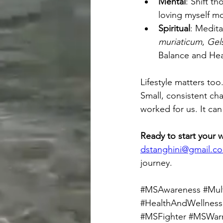
Mental
: Shift t
loving myself m
Spiritual
: Medita
muriaticum
, 
Gel
Balance and Heal
Lifestyle matters too
Small, consistent ch
worked for us. It can
Ready to start your 
dstanghini@gmail.c
journey.
#MSAwareness
#Mult
#HealthAndWellness
#MSFighter
#MSWarr