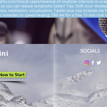
athy.com/clinical-cases/reversal-of-multiple-sclerosis-in-a-
 so you can reduce symptoms faster! Tips: Shift your mindse
ation, meditation, visualization. Tackle your top stresses via
remedies to speed healing. DM me for a free 15-min chat t
Rated 0 out of 5 stars
No rating
SOCIALS
ini
Now to Start
What You HATE When Multiple
Sclerosis Crashes Your Party
(and How to Kick It Out!)