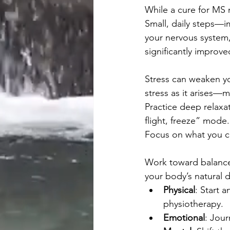
While a cure for MS m
Small, daily steps—
your nervous system, 
significantly improve
Stress can weaken yo
stress as it arises—m
Practice deep relaxat
flight, freeze” mode
Focus on what you ca
Work toward balance
your body’s natural d
Physical
: Start 
physiotherapy.
Emotional
: Jour