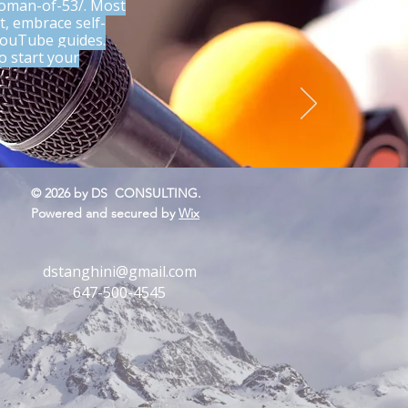
woman-of-53/.
Most
t, embrace self-
 YouTube guides.
o start your
.
s yet
© 2026 by DS CONSULTING.
Powered and secured by
Wix
dstanghini@gmail.com
647-500-4545