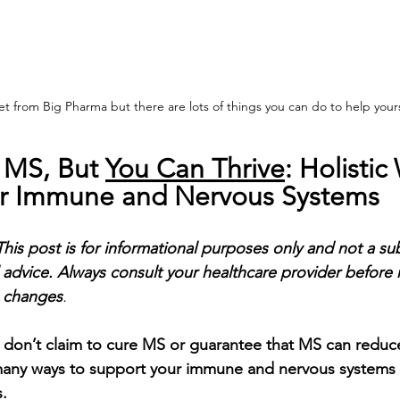
t from Big Pharma but there are lots of things you can do to help yours
 MS, But 
You Can Thrive
: Holistic
ur Immune and Nervous Systems
This post is for informational purposes only and not a sub
 advice. Always consult your healthcare provider before
e changes
.
 don’t claim to cure MS or guarantee that MS can reduce
any ways to support your immune and nervous systems f
.