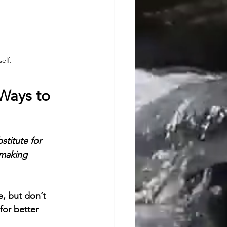
elf.
 Ways to 
stitute for 
 making 
, but don’t 
or better 