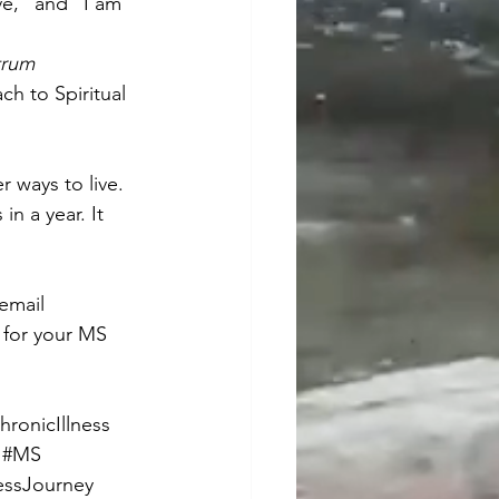
ve,” and “I am 
rum 
ch to Spiritual 
r ways to live. 
 a year. It 
 email 
s for your MS 
hronicIllness
#MS
essJourney