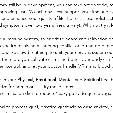
ay still be in development, you can take action today to 
improving just 1% each day—can support your immune sy
and enhance your quality of life. For us, these holistic s
d symptoms over two years (results vary). Why not try it f
ur immune system, so prioritize peace and relaxation da
aybe it’s resolving a lingering conflict or letting go of o
ion, like slow breathing, to shift your nervous system out
. The more you cultivate calm, the better your body can 
n control, and let your doctor handle MRIs and blood t
 in your 
Physical
, 
Emotional
, 
Mental
, and 
Spiritual
 healt
rive for homeostasis. Try these steps:
an elimination diet to reduce “leaky gut”, do gentle yoga,
nal to process grief, practice gratitude to ease anxiety, 