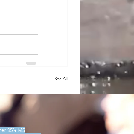
See All
 her 95% MS