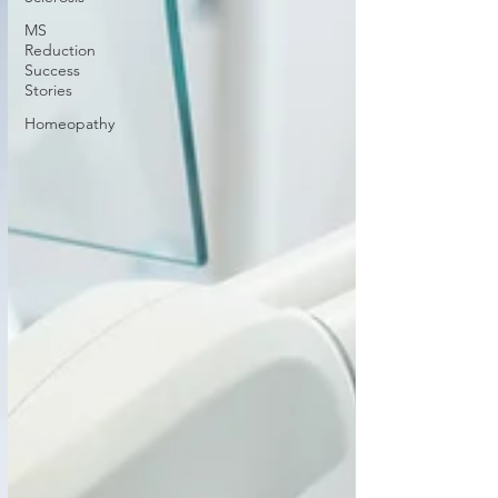
MS
Reduction
Success
Stories
Homeopathy