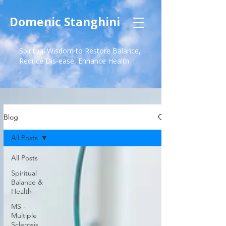
Domenic Stanghini
Spiritual Wisdom to Restore Balance,
Reduce Dis-ease, Enhance Health
Blog
All Posts
All Posts
Spiritual
Balance &
Health
MS -
Multiple
Sclerosis