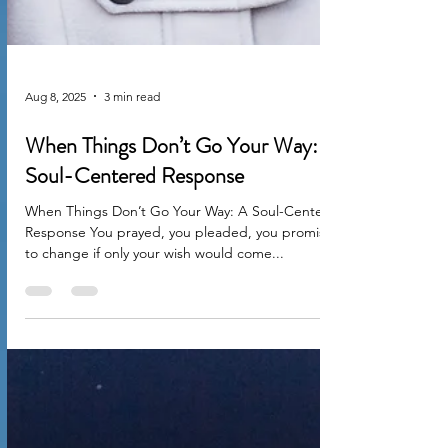
Aug 8, 2025
3 min read
When Things Don’t Go Your Way: A
Soul-Centered Response
When Things Don’t Go Your Way: A Soul-Centered
Response You prayed, you pleaded, you promised
to change if only your wish would come...