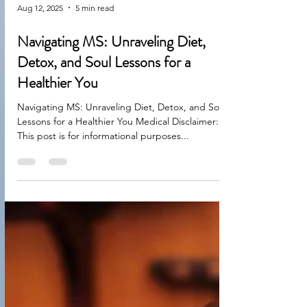
Aug 12, 2025
5 min read
Navigating MS: Unraveling Diet,
Detox, and Soul Lessons for a
Healthier You
Navigating MS: Unraveling Diet, Detox, and Soul
Lessons for a Healthier You Medical Disclaimer:
This post is for informational purposes...