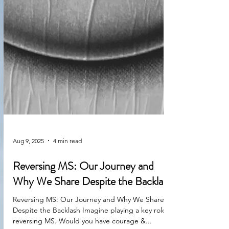
Aug 9, 2025
4 min read