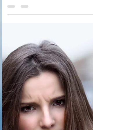
Reversing MS: Our Journey and
Why We Share Despite the Backlash
Reversing MS: Our Journey and Why We Share
Despite the Backlash Imagine playing a key role in
reversing MS. Would you have courage &...