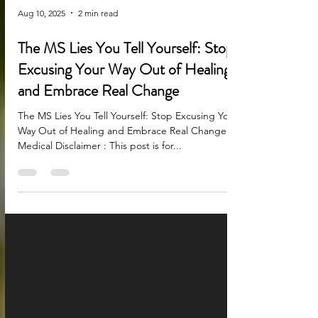
Aug 10, 2025
2 min read
The MS Lies You Tell Yourself: Stop
Excusing Your Way Out of Healing
and Embrace Real Change
The MS Lies You Tell Yourself: Stop Excusing Your
Way Out of Healing and Embrace Real Change
Medical Disclaimer : This post is for...