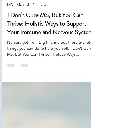
Aug 18, 2025
2 min read
MS - Multiple Sclerosis
I Don’t Cure MS, But You Can
Thrive: Holistic Ways to Support
Your Immune and Nervous Systems
No cure yet from Big Pharma but there are lots of
things you can do to help yourself. I Don’t Cure
MS, But You Can Thrive : Holistic Ways...