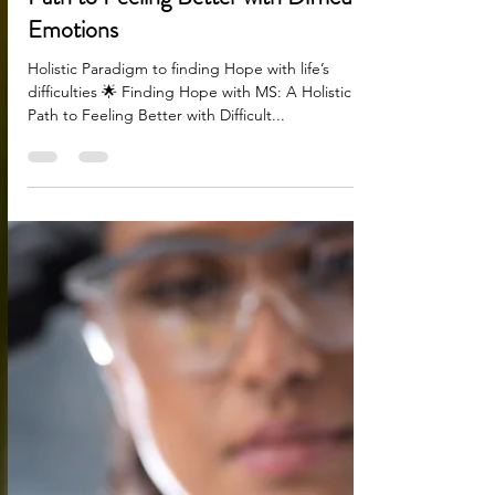
Aug 1, 2025
2 min read
🌟 Finding Hope with MS: A Holistic
Path to Feeling Better with Difficult
Emotions
Holistic Paradigm to finding Hope with life’s
difficulties 🌟 Finding Hope with MS: A Holistic
Path to Feeling Better with Difficult...