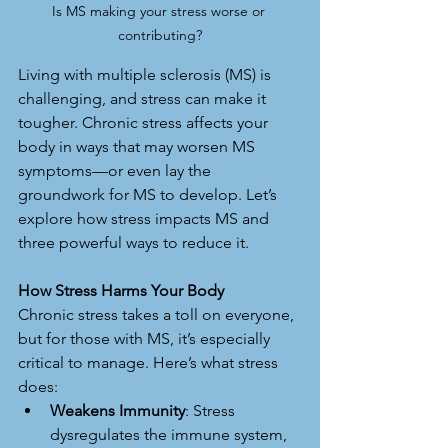
Is MS making your stress worse or 
contributing?
Living with multiple sclerosis (MS) is 
challenging, and stress can make it 
tougher. Chronic stress affects your 
body in ways that may worsen MS 
symptoms—or even lay the 
groundwork for MS to develop. Let’s 
explore how stress impacts MS and 
three powerful ways to reduce it.
How Stress Harms Your Body
Chronic stress takes a toll on everyone, 
but for those with MS, it’s especially 
critical to manage. Here’s what stress 
does:
Weakens Immunity
: Stress 
dysregulates the immune system, 