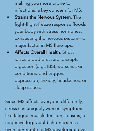
making you more prone to 
infections, a key concern for MS.
Strains the Nervous System
: The 
fight-flight-freeze response floods 
your body with stress hormones, 
exhausting the nervous system—a 
major factor in MS flare-ups.
Affects Overall Health
: Stress 
raises blood pressure, disrupts 
digestion (e.g., IBS), worsens skin 
conditions, and triggers 
depression, anxiety, headaches, or 
sleep issues.
Since MS affects everyone differently, 
stress can uniquely worsen symptoms 
like fatigue, muscle tension, spasms, or 
cognitive fog. Could chronic stress 
even contribute to MS developing over 