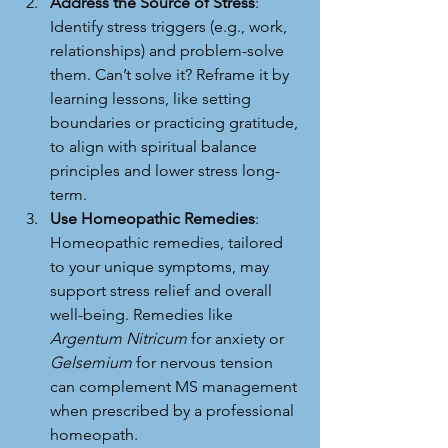
Address the Source of Stress
: 
Identify stress triggers (e.g., work, 
relationships) and problem-solve 
them. Can’t solve it? Reframe it by 
learning lessons, like setting 
boundaries or practicing gratitude, 
to align with spiritual balance 
principles and lower stress long-
term.
Use Homeopathic Remedies
: 
Homeopathic remedies, tailored 
to your unique symptoms, may 
support stress relief and overall 
well-being. Remedies like 
Argentum Nitricum
 for anxiety or 
Gelsemium
 for nervous tension 
can complement MS management 
when prescribed by a professional 
homeopath.