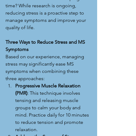
time? While research is ongoing, 
reducing stress is a proactive step to 
manage symptoms and improve your 
quality of life.
Three Ways to Reduce Stress and MS 
Symptoms
Based on our experience, managing 
stress may significantly ease MS 
symptoms when combining these 
three approaches:
Progressive Muscle Relaxation 
(PMR)
: This technique involves 
tensing and releasing muscle 
groups to calm your body and 
mind. Practice daily for 10 minutes 
to reduce tension and promote 
relaxation.