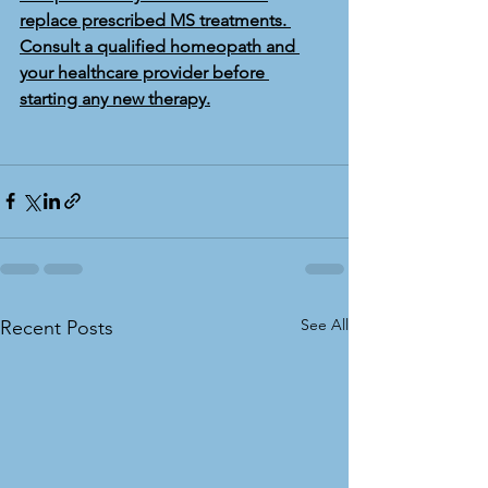
replace prescribed MS treatments. 
Consult a qualified homeopath and 
your healthcare provider before 
starting any new therapy.
See All
Recent Posts