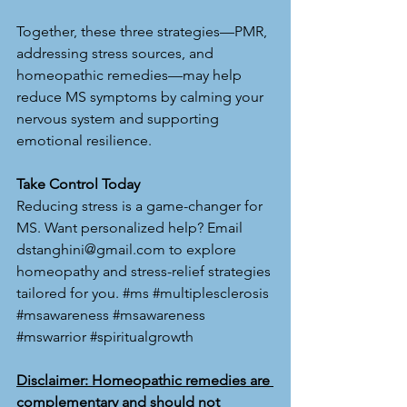
Together, these three strategies—PMR, 
addressing stress sources, and 
homeopathic remedies—may help 
reduce MS symptoms by calming your 
nervous system and supporting 
emotional resilience.
Take Control Today
Reducing stress is a game-changer for 
MS. Want personalized help? Email 
dstanghini@gmail.com
 to explore 
homeopathy and stress-relief strategies 
tailored for you. 
#ms
#multiplesclerosis
#msawareness
#msawareness
#mswarrior
#spiritualgrowth
Disclaimer: Homeopathic remedies are 
complementary and should not 