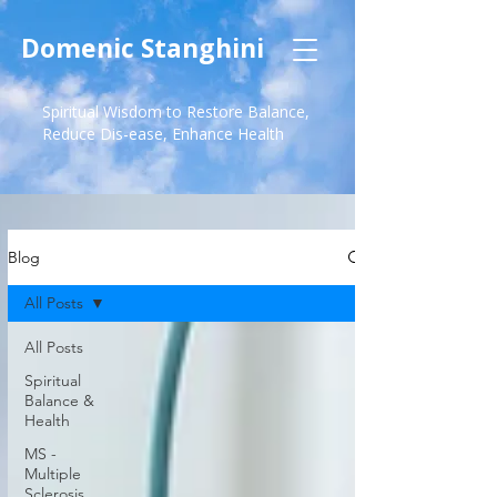
Domenic Stanghini
Spiritual Wisdom to Restore Balance,
Reduce Dis-ease, Enhance Health
Blog
All Posts
All Posts
Spiritual
Balance &
Health
MS -
Multiple
Sclerosis