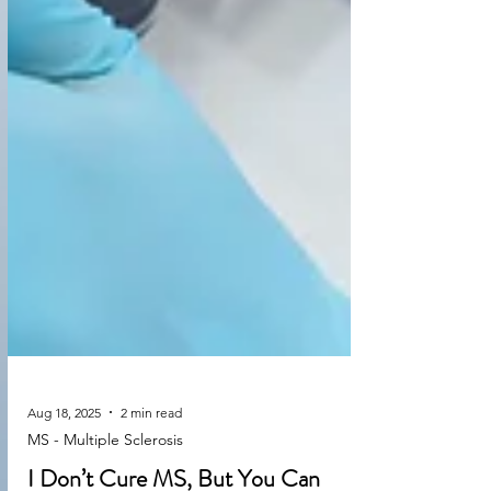
Aug 18, 2025
2 min read
MS - Multiple Sclerosis