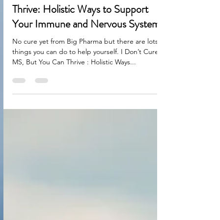
I Don’t Cure MS, But You Can
Thrive: Holistic Ways to Support
Your Immune and Nervous Systems
No cure yet from Big Pharma but there are lots of
things you can do to help yourself. I Don’t Cure
MS, But You Can Thrive : Holistic Ways...