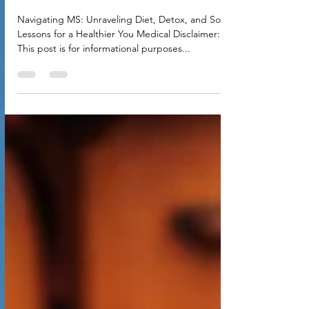
Detox, and Soul Lessons for a
Healthier You
Navigating MS: Unraveling Diet, Detox, and Soul
Lessons for a Healthier You Medical Disclaimer:
This post is for informational purposes...