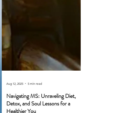
Aug 12, 2025
5 min read
Navigating MS: Unraveling Diet,