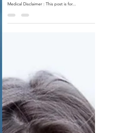
Excusing Your Way Out of Healing
and Embrace Real Change
The MS Lies You Tell Yourself: Stop Excusing Your
Way Out of Healing and Embrace Real Change
Medical Disclaimer : This post is for...