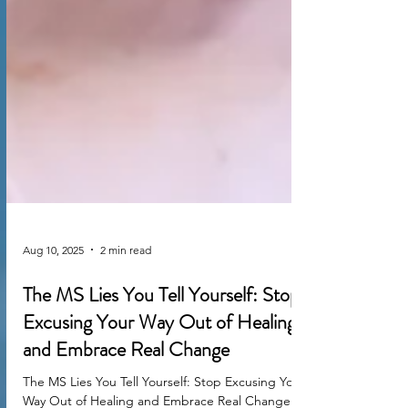
Aug 10, 2025
2 min read
The MS Lies You Tell Yourself: Stop