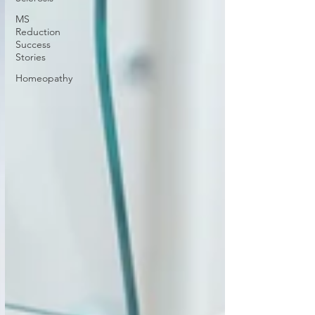
MS
Reduction
Success
Stories
Homeopathy